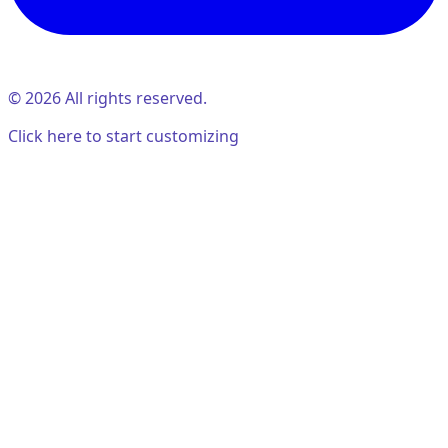
©
2026
All rights reserved.
Click here to start customizing