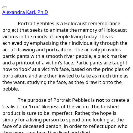
Alexandra Karl, Ph.D
Portrait Pebbles is a Holocaust remembrance
project that seeks to animate the memory of Holocaust
victims in the minds of people living today. This is
achieved by emphasizing their individuality through the
act of drawing and portraiture. The activity provides
participants with a smooth river pebble, a black marker
and a printout of a victim’s face. Participants are taught
how to ‘look’ at a victim’s face, based on the principles of
portraiture and are then invited to take as much time as
they want, studying the face, as they draw it onto the
pebble.
The purpose of Portrait Pebbles is
not
to create a
‘realistic’ or ‘true’ likeness of the victim. The finished
product is sure to be imperfect. Rather, the hope is
simply for a living person to spend time looking at the
face of a deceased person, in order to reflect upon who
they were, and how they lived and died.