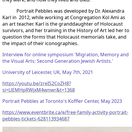
Portrait Pebbles was developed by Dr. Alexandra
Karl in 2012, while working at Congregation Kol Ami as
an art teacher. Karl is the granddaughter of Holocaust
survivors, and her training in the History of Art led her to
question the forms that Holocaust memorials take, and
the impact of their iconographies.
Interview for online symposium 'Migration, Memory and
the Visual Arts: Second Generation Jewish Artists.'
University of Leicester, UK, May 7th, 2021
https://youtu.be/zreIS2CoZH8?
si=LlEMHpRWjxM4wnwr&t=1368
Portrait Pebbles at Toronto's Koffler Center, May 2023
https://www.eventbrite.ca/e/free-family-activity-portrait-
pebbles-tickets-628113934687