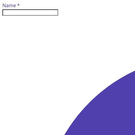
Name
*