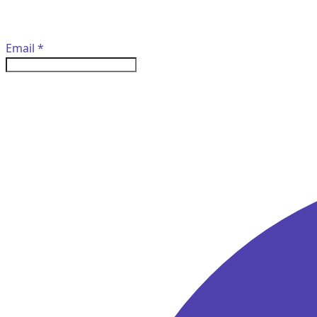
Email
*