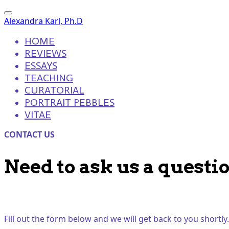
Alexandra Karl, Ph.D
HOME
REVIEWS
ESSAYS
TEACHING
CURATORIAL
PORTRAIT PEBBLES
VITAE
CONTACT US
Need to ask us a questi
Fill out the form below and we will get back to you shortly.