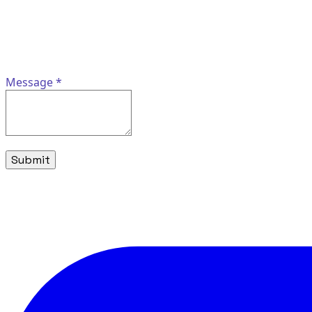
Message
*
Submit